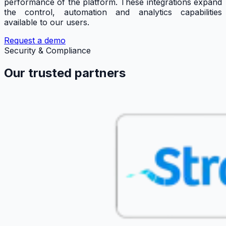
performance of the platform. These integrations expand
the control, automation and analytics capabilities
available to our users.
Request a demo
Security & Compliance
Our trusted partners