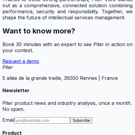
out as a comprehensive, connected solution combining
performance, security and responsibility. Together, we
shape the future of intellectual services management.
Want to know more?
Book 30 minutes with an expert to see Piter in action on
your context.
Request a demo
Piter
5 allée de la grande treille, 35000 Rennes | France
Newsletter
Piter product news and industry analysis, once a month.
No spam.
Email
Subscribe
Product