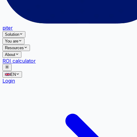
piter
Solution
You are
Resources
About
ROI calculator
EN
Login