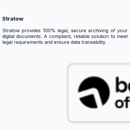
Stratow
Stratow provides 100% legal, secure archiving of your
digital documents. A compliant, reliable solution to meet
legal requirements and ensure data traceability.