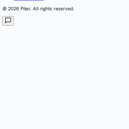
© 2026 Piter. All rights reserved.