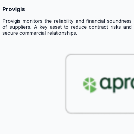
Provigis
Provigis monitors the reliability and financial soundness
of suppliers. A key asset to reduce contract risks and
secure commercial relationships.