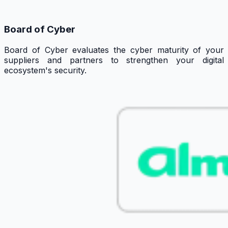
Board of Cyber
Board of Cyber evaluates the cyber maturity of your
suppliers and partners to strengthen your digital
ecosystem's security.