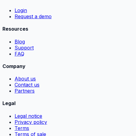
Login
Request a demo
Resources
Blog
Support
FAQ
Company
About us
Contact us
Partners
Legal
Legal notice
Privacy policy
Terms
Terms of sale