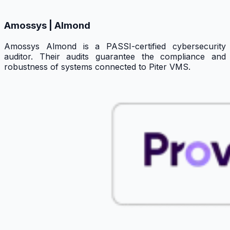
Amossys | Almond
Amossys Almond is a PASSI-certified cybersecurity
auditor. Their audits guarantee the compliance and
robustness of systems connected to Piter VMS.