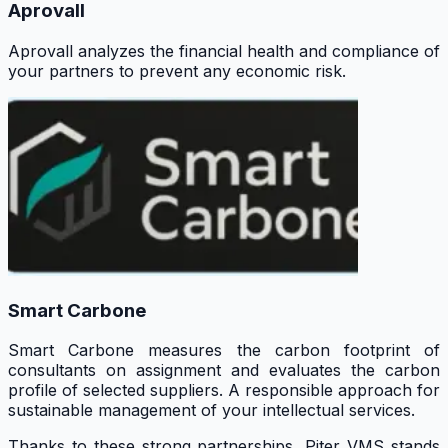
Aprovall
Aprovall analyzes the financial health and compliance of
your partners to prevent any economic risk.
Smart Carbone
Smart Carbone measures the carbon footprint of
consultants on assignment and evaluates the carbon
profile of selected suppliers. A responsible approach for
sustainable management of your intellectual services.
Thanks to these strong partnerships, Piter VMS stands