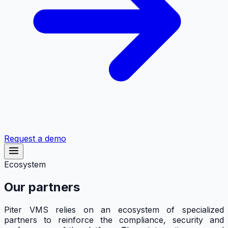
Request a demo
Ecosystem
Our partners
Piter VMS relies on an ecosystem of specialized
partners to reinforce the compliance, security and