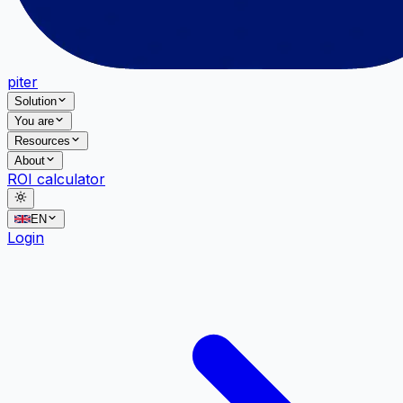
piter
Solution
You are
Resources
About
ROI calculator
EN
Login