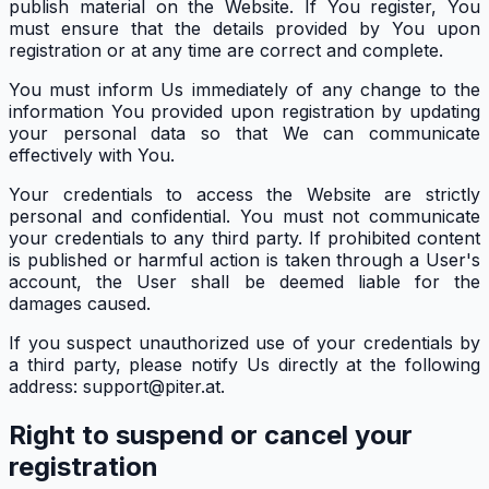
publish material on the Website. If You register, You
must ensure that the details provided by You upon
registration or at any time are correct and complete.
You must inform Us immediately of any change to the
information You provided upon registration by updating
your personal data so that We can communicate
effectively with You.
Your credentials to access the Website are strictly
personal and confidential. You must not communicate
your credentials to any third party. If prohibited content
is published or harmful action is taken through a User's
account, the User shall be deemed liable for the
damages caused.
If you suspect unauthorized use of your credentials by
a third party, please notify Us directly at the following
address: support@piter.at.
Right to suspend or cancel your
registration