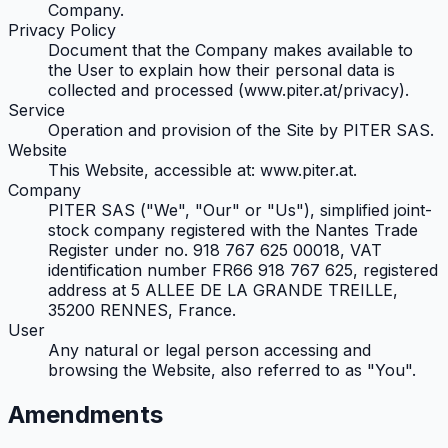
Company.
Privacy Policy
Document that the Company makes available to
the User to explain how their personal data is
collected and processed (www.piter.at/privacy).
Service
Operation and provision of the Site by PITER SAS.
Website
This Website, accessible at: www.piter.at.
Company
PITER SAS ("We", "Our" or "Us"), simplified joint-
stock company registered with the Nantes Trade
Register under no. 918 767 625 00018, VAT
identification number FR66 918 767 625, registered
address at 5 ALLEE DE LA GRANDE TREILLE,
35200 RENNES, France.
User
Any natural or legal person accessing and
browsing the Website, also referred to as "You".
Amendments