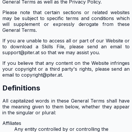
General Terms as well as the Privacy Policy.
Please note that certain sections or related websites
may be subject to specific terms and conditions which
will supplement or expressly derogate from these
General Terms.
If you are unable to access all or part of our Website or
to download a Skills File, please send an email to
support@piter.at so that we may assist you.
If you believe that any content on the Website infringes
your copyright or a third party's rights, please send an
email to copyright@piter.at.
Definitions
All capitalized words in these General Terms shall have
the meaning given to them below, whether they appear
in the singular or plural:
Affiliates
Any entity controlled by or controlling the