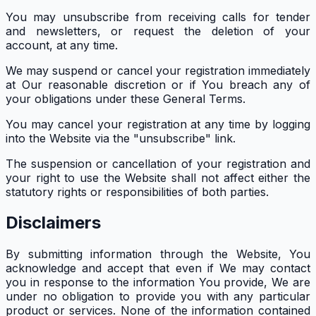
You may unsubscribe from receiving calls for tender
and newsletters, or request the deletion of your
account, at any time.
We may suspend or cancel your registration immediately
at Our reasonable discretion or if You breach any of
your obligations under these General Terms.
You may cancel your registration at any time by logging
into the Website via the "unsubscribe" link.
The suspension or cancellation of your registration and
your right to use the Website shall not affect either the
statutory rights or responsibilities of both parties.
Disclaimers
By submitting information through the Website, You
acknowledge and accept that even if We may contact
you in response to the information You provide, We are
under no obligation to provide you with any particular
product or services. None of the information contained