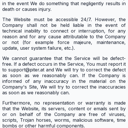
in the event We do something that negligently results in
death or causes injury.
The Website must be accessible 24/7. However, the
Company shall not be held liable in the event of
technical inability to connect or interruption, for any
reason and for any cause attributable to the Company
or not (for example force majeure, maintenance,
update, user system failure, etc.).
We cannot guarantee that the Service will be defect-
free. If a defect occurs in the Service, You must report it
to support@piter.at and We will try to correct the defect
as soon as we reasonably can. If the Company is
informed of any inaccuracy in the material on the
Company's Site, We will try to correct the inaccuracies
as soon as we reasonably can.
Furthermore, no representation or warranty is made
that the Website, its servers, content or emails sent by
or on behalf of the Company are free of viruses,
scripts, Trojan horses, worms, malicious software, time
bombs or other harmful components.