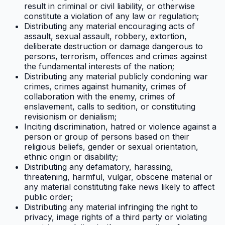
result in criminal or civil liability, or otherwise
constitute a violation of any law or regulation;
Distributing any material encouraging acts of
assault, sexual assault, robbery, extortion,
deliberate destruction or damage dangerous to
persons, terrorism, offences and crimes against
the fundamental interests of the nation;
Distributing any material publicly condoning war
crimes, crimes against humanity, crimes of
collaboration with the enemy, crimes of
enslavement, calls to sedition, or constituting
revisionism or denialism;
Inciting discrimination, hatred or violence against a
person or group of persons based on their
religious beliefs, gender or sexual orientation,
ethnic origin or disability;
Distributing any defamatory, harassing,
threatening, harmful, vulgar, obscene material or
any material constituting fake news likely to affect
public order;
Distributing any material infringing the right to
privacy, image rights of a third party or violating