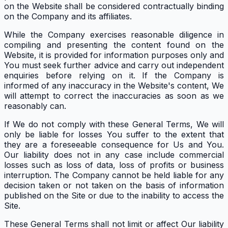
on the Website shall be considered contractually binding
on the Company and its affiliates.
While the Company exercises reasonable diligence in
compiling and presenting the content found on the
Website, it is provided for information purposes only and
You must seek further advice and carry out independent
enquiries before relying on it. If the Company is
informed of any inaccuracy in the Website's content, We
will attempt to correct the inaccuracies as soon as we
reasonably can.
If We do not comply with these General Terms, We will
only be liable for losses You suffer to the extent that
they are a foreseeable consequence for Us and You.
Our liability does not in any case include commercial
losses such as loss of data, loss of profits or business
interruption. The Company cannot be held liable for any
decision taken or not taken on the basis of information
published on the Site or due to the inability to access the
Site.
These General Terms shall not limit or affect Our liability