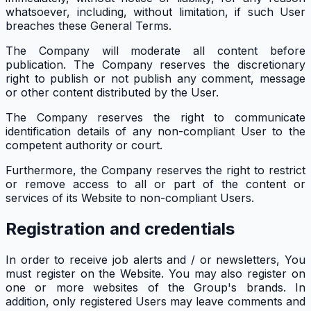
whatsoever, including, without limitation, if such User
breaches these General Terms.
The Company will moderate all content before
publication. The Company reserves the discretionary
right to publish or not publish any comment, message
or other content distributed by the User.
The Company reserves the right to communicate
identification details of any non-compliant User to the
competent authority or court.
Furthermore, the Company reserves the right to restrict
or remove access to all or part of the content or
services of its Website to non-compliant Users.
Registration and credentials
In order to receive job alerts and / or newsletters, You
must register on the Website. You may also register on
one or more websites of the Group's brands. In
addition, only registered Users may leave comments and