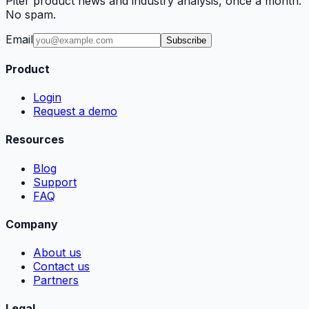
Piter product news and industry analysis, once a month.
No spam.
Email
Subscribe
Product
Login
Request a demo
Resources
Blog
Support
FAQ
Company
About us
Contact us
Partners
Legal