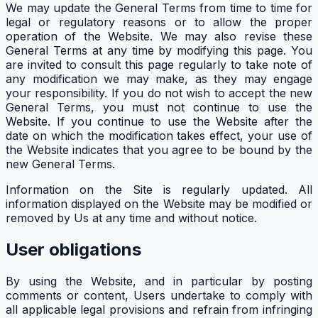
We may update the General Terms from time to time for
legal or regulatory reasons or to allow the proper
operation of the Website. We may also revise these
General Terms at any time by modifying this page. You
are invited to consult this page regularly to take note of
any modification we may make, as they may engage
your responsibility. If you do not wish to accept the new
General Terms, you must not continue to use the
Website. If you continue to use the Website after the
date on which the modification takes effect, your use of
the Website indicates that you agree to be bound by the
new General Terms.
Information on the Site is regularly updated. All
information displayed on the Website may be modified or
removed by Us at any time and without notice.
User obligations
By using the Website, and in particular by posting
comments or content, Users undertake to comply with
all applicable legal provisions and refrain from infringing