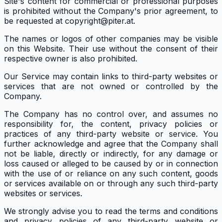
Site's content for commercial or professional purposes
is prohibited without the Company's prior agreement, to
be requested at copyright@piter.at.
The names or logos of other companies may be visible
on this Website. Their use without the consent of their
respective owner is also prohibited.
Our Service may contain links to third-party websites or
services that are not owned or controlled by the
Company.
The Company has no control over, and assumes no
responsibility for, the content, privacy policies or
practices of any third-party website or service. You
further acknowledge and agree that the Company shall
not be liable, directly or indirectly, for any damage or
loss caused or alleged to be caused by or in connection
with the use of or reliance on any such content, goods
or services available on or through any such third-party
websites or services.
We strongly advise you to read the terms and conditions
and privacy policies of any third-party website or