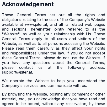
Acknowledgement
These General Terms set out all the rights and
obligations relating to the use of the Company's Website
available at www.piter.at, and all its related web pages
and sections, hereinafter jointly referred to as the
"Website", as well as your relationship with Us. These
General Terms apply to all users and visitors of the
Website, as well as to all persons accessing the Website.
Please read them carefully as they affect your rights
and responsibilities under the law. If you do not accept
these General Terms, please do not use the Website. If
you have any questions about the General Terms,
please contact us at the following address:
support@piter.at.
We operate the Website to help you understand the
Company's services and communicate with us.
By browsing the Website, posting any comment or other
material, etc., you acknowledge that you have read and
agreed to be bound, without any reservation, by these