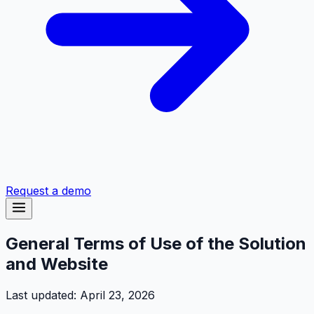
Request a demo
General Terms of Use of the Solution
and Website
Last updated: April 23, 2026