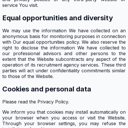
service You visit.
Equal opportunities and diversity
We may use the information We have collected on an
anonymous basis for monitoring purposes in connection
with Our equal opportunities policy. We also reserve the
right to disclose the information We have collected to
our professional advisors and other persons to the
extent that the Website subcontracts any aspect of the
operation of its recruitment agency services. These third
parties will act under confidentiality commitments similar
to those of the Website.
Cookies and personal data
Please read the Privacy Policy.
We inform you that cookies may install automatically on
your browser when you access or visit the Website.
Through your browser settings, you may refuse the