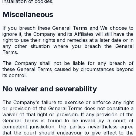
installation of cookies.
Miscellaneous
If you breach these General Terms and We choose to
ignore it, the Company and its Affiliates will still have the
right to use their rights and remedies at a later date or in
any other situation where you breach the General
Terms.
The Company shall not be liable for any breach of
these General Terms caused by circumstances beyond
its control.
No waiver and severability
The Company's failure to exercise or enforce any right
or provision of the General Terms does not constitute a
waiver of that right or provision. If any provision of the
General Terms is found to be invalid by a court of
competent jurisdiction, the parties nevertheless agree
that the court should endeavour to give effect to the