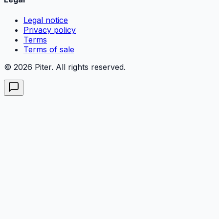
Legal notice
Privacy policy
Terms
Terms of sale
© 2026 Piter. All rights reserved.