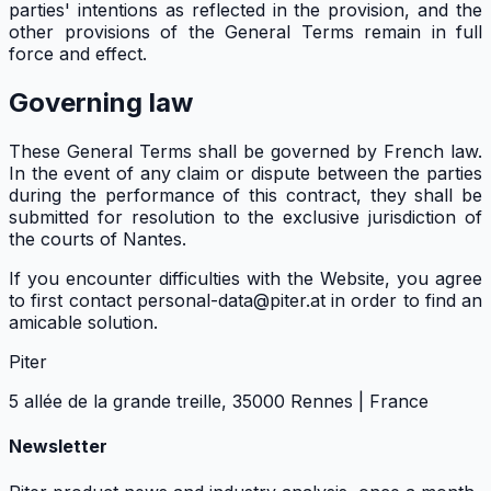
parties' intentions as reflected in the provision, and the
other provisions of the General Terms remain in full
force and effect.
Governing law
These General Terms shall be governed by French law.
In the event of any claim or dispute between the parties
during the performance of this contract, they shall be
submitted for resolution to the exclusive jurisdiction of
the courts of Nantes.
If you encounter difficulties with the Website, you agree
to first contact personal-data@piter.at in order to find an
amicable solution.
Piter
5 allée de la grande treille, 35000 Rennes | France
Newsletter