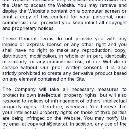
the User to access the Website. You may retrieve and
display the Website's content on a computer screen or
print a copy of this content for your personal, non-
commercial use, provided you keep intact all copyright
and proprietary notices.
These General Terms do not provide you with any
implied or express license or any other right and you
shall have no right to make any reproduction, copy,
distribution, modification, in whole or in part, identically
or similarly, or any commercial use, of our Website or
service without Our prior written consent. It is also
strictly prohibited to create any derivative product based
on any element contained on the Site.
The Company will take all necessary measures to
protect its own intellectual property rights, but will also
respond to notices of infringement of others' intellectual
property rights. Therefore, whenever You believe that
your intellectual property rights or those of third parties
are being infringed on the Website, You may notify Us
by email at copyright@piter.at. In addition, any use of the