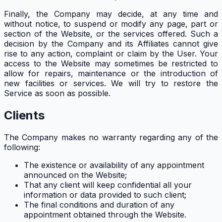
Finally, the Company may decide, at any time and
without notice, to suspend or modify any page, part or
section of the Website, or the services offered. Such a
decision by the Company and its Affiliates cannot give
rise to any action, complaint or claim by the User. Your
access to the Website may sometimes be restricted to
allow for repairs, maintenance or the introduction of
new facilities or services. We will try to restore the
Service as soon as possible.
Clients
The Company makes no warranty regarding any of the
following:
The existence or availability of any appointment
announced on the Website;
That any client will keep confidential all your
information or data provided to such client;
The final conditions and duration of any
appointment obtained through the Website.