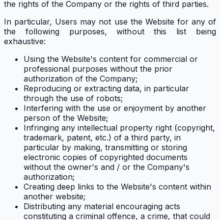
the rights of the Company or the rights of third parties.
In particular, Users may not use the Website for any of
the following purposes, without this list being
exhaustive:
Using the Website's content for commercial or
professional purposes without the prior
authorization of the Company;
Reproducing or extracting data, in particular
through the use of robots;
Interfering with the use or enjoyment by another
person of the Website;
Infringing any intellectual property right (copyright,
trademark, patent, etc.) of a third party, in
particular by making, transmitting or storing
electronic copies of copyrighted documents
without the owner's and / or the Company's
authorization;
Creating deep links to the Website's content within
another website;
Distributing any material encouraging acts
constituting a criminal offence, a crime, that could