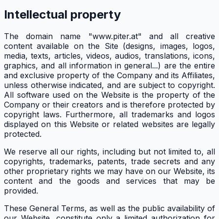
Intellectual property
The domain name "www.piter.at" and all creative
content available on the Site (designs, images, logos,
media, texts, articles, videos, audios, translations, icons,
graphics, and all information in general...) are the entire
and exclusive property of the Company and its Affiliates,
unless otherwise indicated, and are subject to copyright.
All software used on the Website is the property of the
Company or their creators and is therefore protected by
copyright laws. Furthermore, all trademarks and logos
displayed on this Website or related websites are legally
protected.
We reserve all our rights, including but not limited to, all
copyrights, trademarks, patents, trade secrets and any
other proprietary rights we may have on our Website, its
content and the goods and services that may be
provided.
These General Terms, as well as the public availability of
our Website, constitute only a limited authorization for