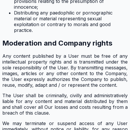
provisions relating to the presumption of
innocence;
Distributing any paedophilic or pornographic
material or material representing sexual
exploitation or contrary to morals and good
practice.
Moderation and Company rights
Any content published by a User must be free of any
intellectual property rights and is transmitted under the
sole responsibility of the User. By transmitting messages,
images, articles or any other content to the Company,
the User expressly authorizes the Company to publish,
reuse, modify, adapt and / or represent the content.
The User shall be criminally, civilly and administratively
liable for any content and material distributed by them
and shall cover all Our losses and costs resulting from a
breach of this clause.
We may terminate or suspend access of any User
immediately, without notice or liability, for any reason